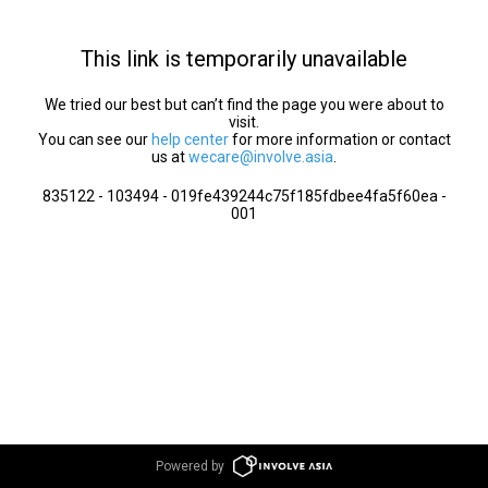
This link is temporarily unavailable
We tried our best but can’t find the page you were about to
visit.
You can see our
help center
for more information or contact
us at
wecare@involve.asia
.
835122 - 103494 - 019fe439244c75f185fdbee4fa5f60ea -
001
Powered by