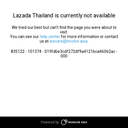
Lazada Thailand is currently not available
We tried our best but can’t find the page you were about to
visit.
You can see our
help center
for more information or contact
us at
wecare@involve.asia
.
835122 - 101374 - 019fdbe3cdf272df9a4121bca46062ac -
000
Powered by