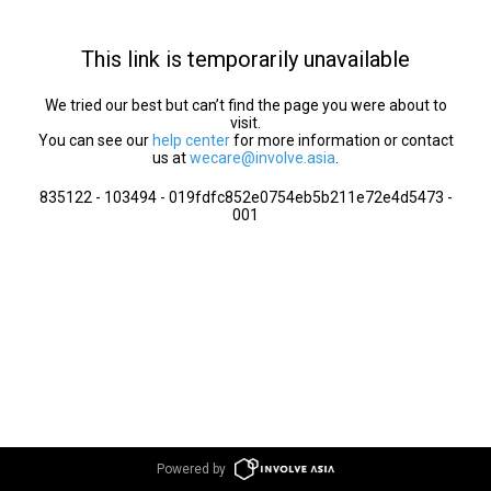
This link is temporarily unavailable
We tried our best but can’t find the page you were about to
visit.
You can see our
help center
for more information or contact
us at
wecare@involve.asia
.
835122 - 103494 - 019fdfc852e0754eb5b211e72e4d5473 -
001
Powered by