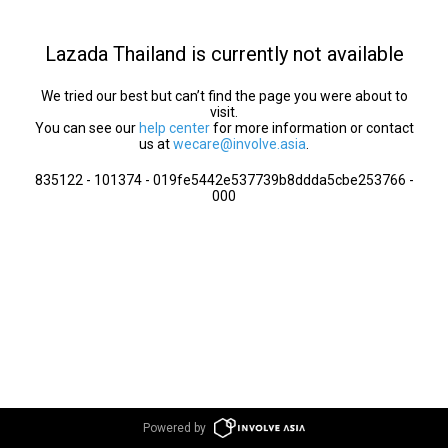
Lazada Thailand is currently not available
We tried our best but can’t find the page you were about to
visit.
You can see our
help center
for more information or contact
us at
wecare@involve.asia
.
835122 - 101374 - 019fe5442e537739b8ddda5cbe253766 -
000
Powered by