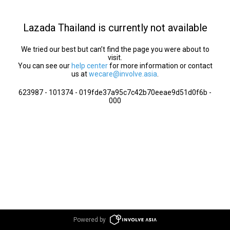
Lazada Thailand is currently not available
We tried our best but can’t find the page you were about to
visit.
You can see our
help center
for more information or contact
us at
wecare@involve.asia
.
623987 - 101374 - 019fde37a95c7c42b70eeae9d51d0f6b -
000
Powered by