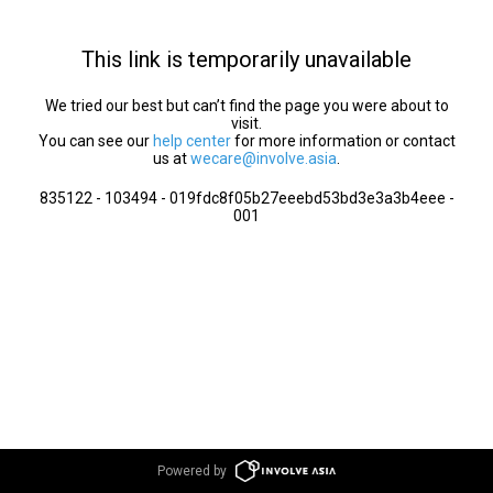
This link is temporarily unavailable
We tried our best but can’t find the page you were about to
visit.
You can see our
help center
for more information or contact
us at
wecare@involve.asia
.
835122 - 103494 - 019fdc8f05b27eeebd53bd3e3a3b4eee -
001
Powered by