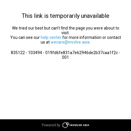
This link is temporarily unavailable
We tried our best but can’t find the page you were about to
visit.
You can see our
help center
for more information or contact
us at
wecare@involve.asia
.
835122 - 103494 - 019fd6fe831a7e62946de2b37caa1f2c -
001
Powered by