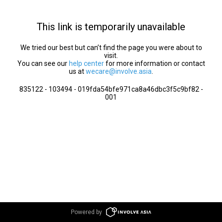
This link is temporarily unavailable
We tried our best but can’t find the page you were about to
visit.
You can see our
help center
for more information or contact
us at
wecare@involve.asia
.
835122 - 103494 - 019fda54bfe971ca8a46dbc3f5c9bf82 -
001
Powered by