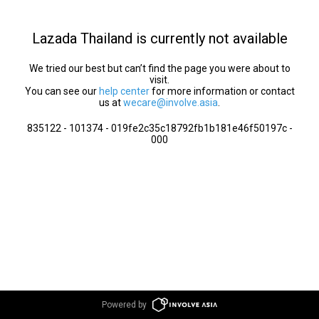
Lazada Thailand is currently not available
We tried our best but can’t find the page you were about to
visit.
You can see our
help center
for more information or contact
us at
wecare@involve.asia
.
835122 - 101374 - 019fe2c35c18792fb1b181e46f50197c -
000
Powered by