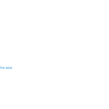
ve.asia
.