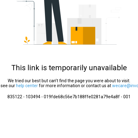
This link is temporarily unavailable
We tried our best but can’t find the page you were about to visit.
 see our
help center
for more information or contact us at
wecare@invol
835122 - 103494 - 019fde68c56e7b188ffe0281a79e4a8f - 001