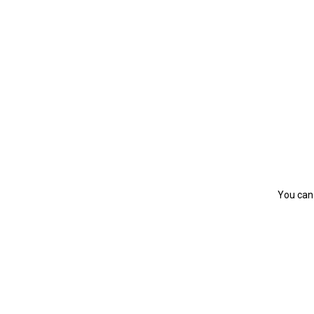
You can