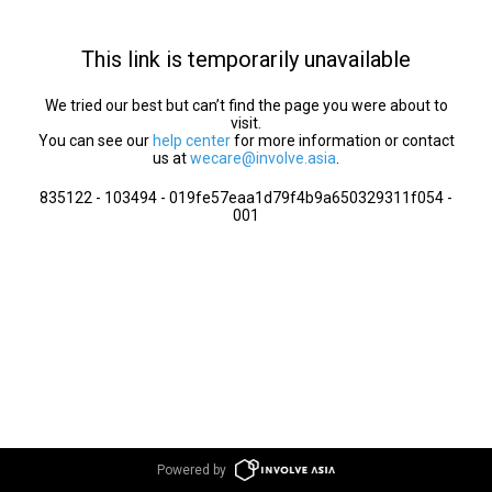
This link is temporarily unavailable
We tried our best but can’t find the page you were about to
visit.
You can see our
help center
for more information or contact
us at
wecare@involve.asia
.
835122 - 103494 - 019fe57eaa1d79f4b9a650329311f054 -
001
Powered by