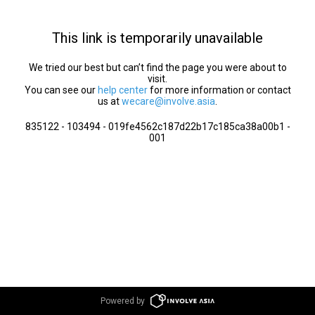
This link is temporarily unavailable
We tried our best but can’t find the page you were about to
visit.
You can see our
help center
for more information or contact
us at
wecare@involve.asia
.
835122 - 103494 - 019fe4562c187d22b17c185ca38a00b1 -
001
Powered by