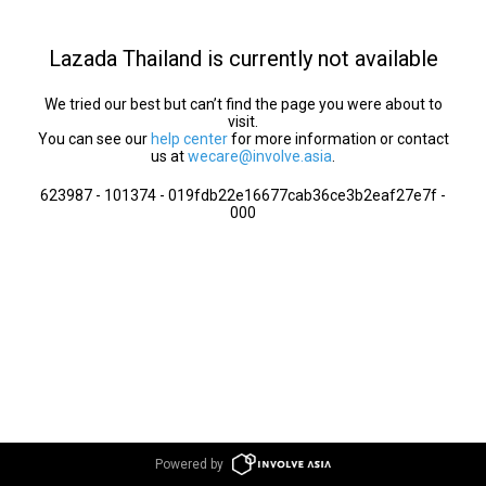
Lazada Thailand is currently not available
We tried our best but can’t find the page you were about to
visit.
You can see our
help center
for more information or contact
us at
wecare@involve.asia
.
623987 - 101374 - 019fdb22e16677cab36ce3b2eaf27e7f -
000
Powered by