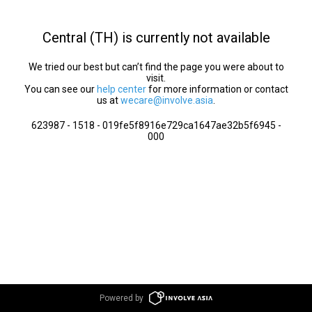
Central (TH) is currently not available
We tried our best but can’t find the page you were about to
visit.
You can see our
help center
for more information or contact
us at
wecare@involve.asia
.
623987 - 1518 - 019fe5f8916e729ca1647ae32b5f6945 -
000
Powered by