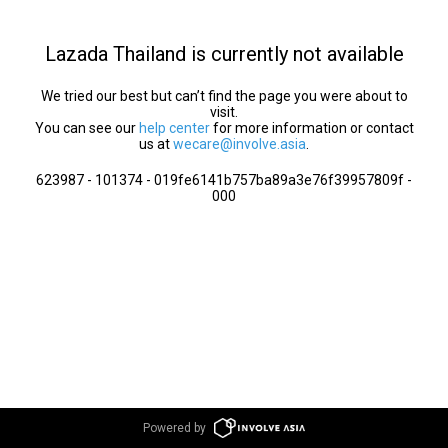
Lazada Thailand is currently not available
We tried our best but can’t find the page you were about to
visit.
You can see our
help center
for more information or contact
us at
wecare@involve.asia
.
623987 - 101374 - 019fe6141b757ba89a3e76f39957809f -
000
Powered by