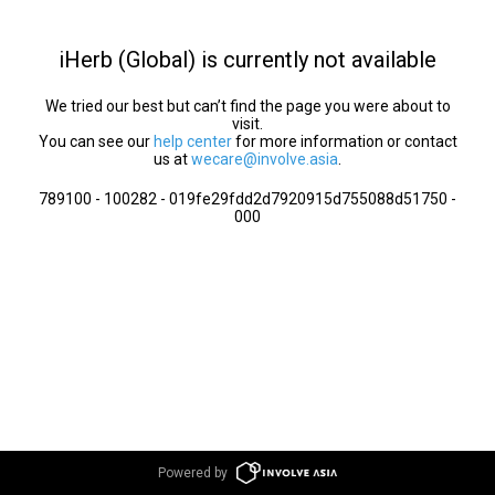
iHerb (Global) is currently not available
We tried our best but can’t find the page you were about to
visit.
You can see our
help center
for more information or contact
us at
wecare@involve.asia
.
789100 - 100282 - 019fe29fdd2d7920915d755088d51750 -
000
Powered by