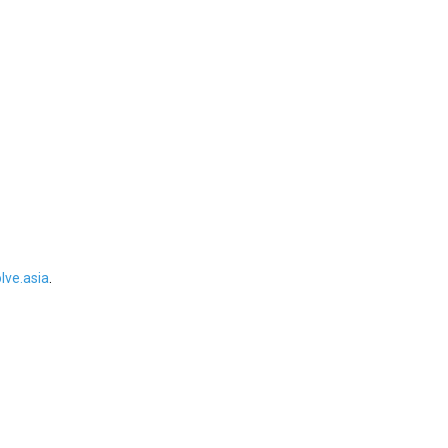
ve.asia
.