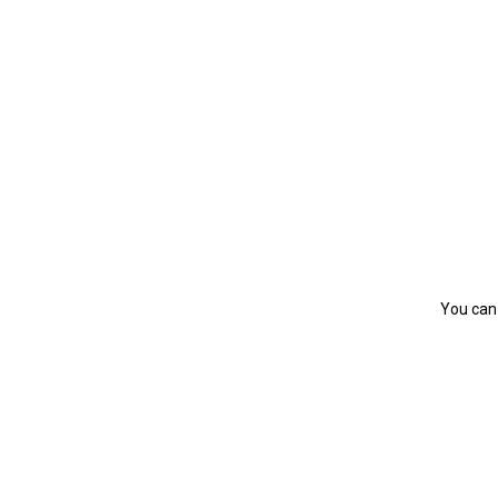
You can