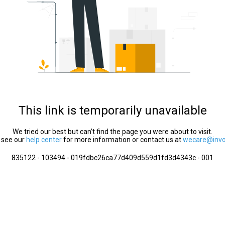
This link is temporarily unavailable
We tried our best but can’t find the page you were about to visit.
 see our
help center
for more information or contact us at
wecare@invol
835122 - 103494 - 019fdbc26ca77d409d559d1fd3d4343c - 001