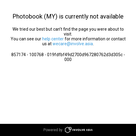
Photobook (MY) is currently not available
We tried our best but can’t find the page you were about to
visit.
You can see our
help center
for more information or contact
us at
wecare@involve.asia
.
857174 - 100768 - 019fdfbf49d2700d967280762d3d305c -
000
Powered by