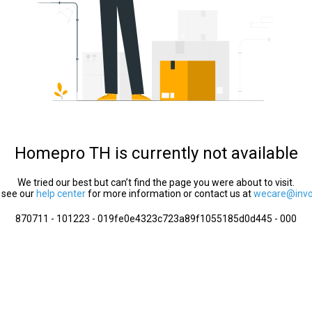
Homepro TH is currently not available
We tried our best but can’t find the page you were about to visit.
 see our
help center
for more information or contact us at
wecare@invol
870711 - 101223 - 019fe0e4323c723a89f1055185d0d445 - 000