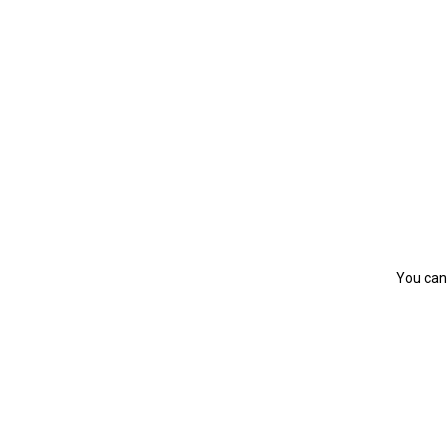
You can