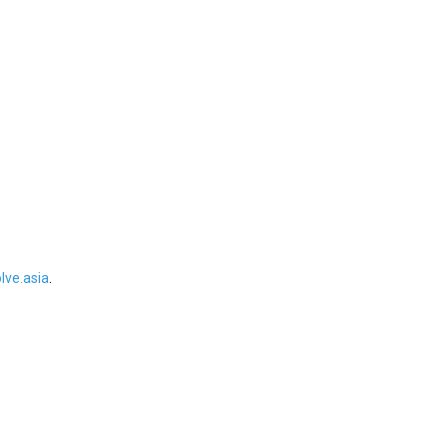
ve.asia
.