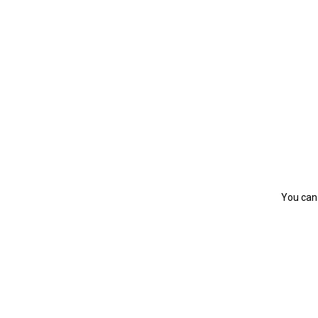
You can