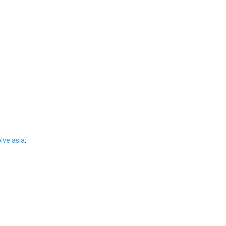
ve.asia
.