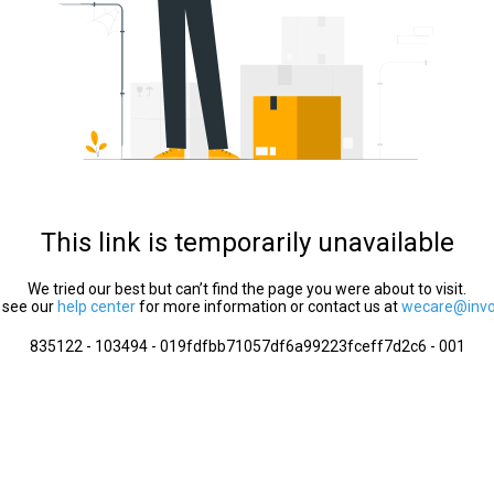
This link is temporarily unavailable
We tried our best but can’t find the page you were about to visit.
 see our
help center
for more information or contact us at
wecare@invol
835122 - 103494 - 019fdfbb71057df6a99223fceff7d2c6 - 001