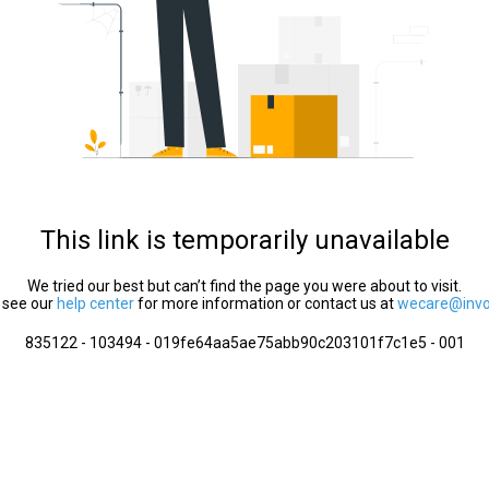
This link is temporarily unavailable
We tried our best but can’t find the page you were about to visit.
 see our
help center
for more information or contact us at
wecare@invol
835122 - 103494 - 019fe64aa5ae75abb90c203101f7c1e5 - 001