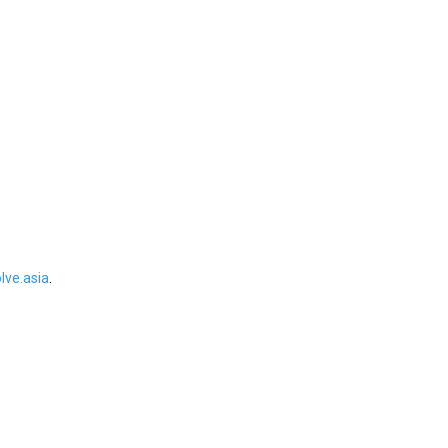
ve.asia
.