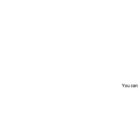
You can