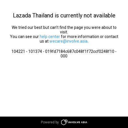
Lazada Thailand is currently not available
We tried our best but can’t find the page you were about to
visit.
You can see our
help center
for more information or contact
us at
wecare@involve.asia
.
104221 - 101374 - 019fd7184c687c048f1f72ccf0248f10 -
000
Powered by