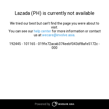
Lazada (PH) is currently not available
We tried our best but can’t find the page you were about to
visit.
You can see our
help center
for more information or contact
us at
wecare@involve.asia
.
192445 - 101165 - 019fe72acab374eebf043df8afe5172c -
000
Powered by