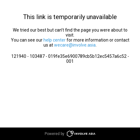
This link is temporarily unavailable
We tried our best but can’t find the page you were about to
visit.
You can see our
help center
for more information or contact
us at
wecare@involve.asia
.
121940 - 103487 - 019fe35e6900789cb5b12ec5457a6c52 -
001
Powered by