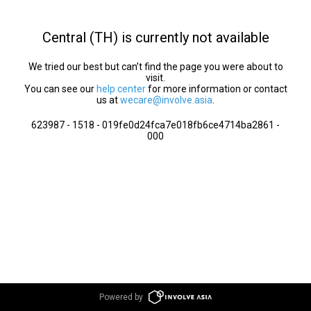
Central (TH) is currently not available
We tried our best but can’t find the page you were about to
visit.
You can see our
help center
for more information or contact
us at
wecare@involve.asia
.
623987 - 1518 - 019fe0d24fca7e018fb6ce4714ba2861 -
000
Powered by