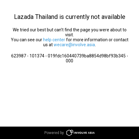
Lazada Thailand is currently not available
We tried our best but can’t find the page you were about to
visit.
You can see our
help center
for more information or contact
us at
wecare@involve.asia
.
623987 - 101374 - 019fdc160440739ba8854d98bf93b345 -
000
Powered by