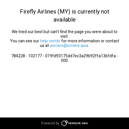
Firefly Airlines (MY) is currently not
available
We tried our best but can’t find the page you were about to
visit.
You can see our
help center
for more information or contact
us at
wecare@involve.asia
.
784228 - 102177 - 019fd93175dd7ec3a29b92ffa13bfdfa -
000
Powered by