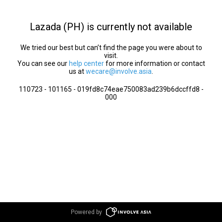
Lazada (PH) is currently not available
We tried our best but can’t find the page you were about to
visit.
You can see our
help center
for more information or contact
us at
wecare@involve.asia
.
110723 - 101165 - 019fd8c74eae750083ad239b6dccffd8 -
000
Powered by