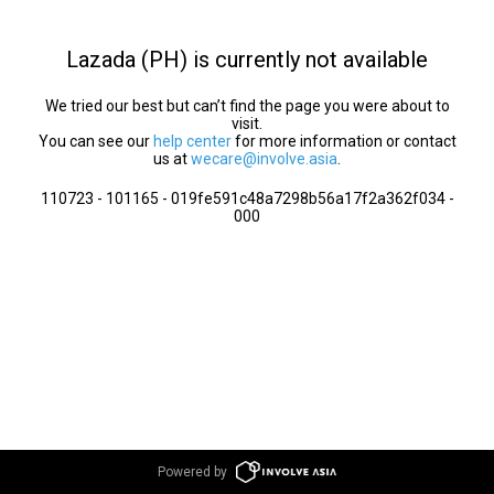
Lazada (PH) is currently not available
We tried our best but can’t find the page you were about to
visit.
You can see our
help center
for more information or contact
us at
wecare@involve.asia
.
110723 - 101165 - 019fe591c48a7298b56a17f2a362f034 -
000
Powered by