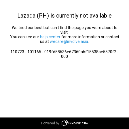
Lazada (PH) is currently not available
We tried our best but can’t find the page you were about to
visit.
You can see our
help center
for more information or contact
us at
wecare@involve.asia
.
110723 - 101165 - 019fd58636e67360abf15538ae5570f2 -
000
Powered by