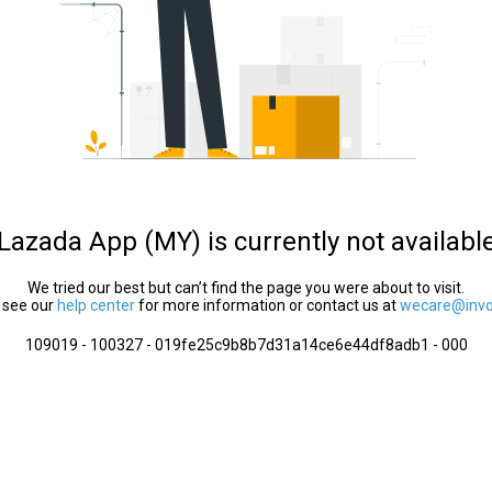
Lazada App (MY) is currently not availabl
We tried our best but can’t find the page you were about to visit.
 see our
help center
for more information or contact us at
wecare@invol
109019 - 100327 - 019fe25c9b8b7d31a14ce6e44df8adb1 - 000