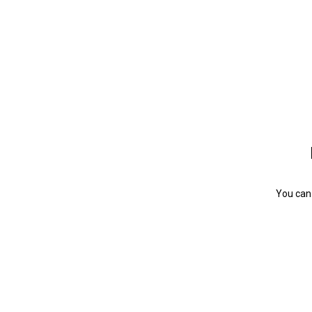
You can