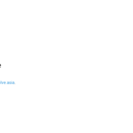
e
ve.asia
.