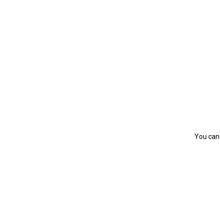
You can