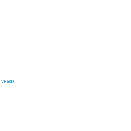
ve.asia
.