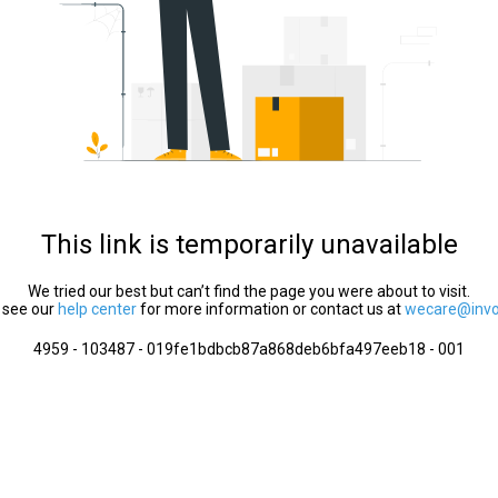
This link is temporarily unavailable
We tried our best but can’t find the page you were about to visit.
 see our
help center
for more information or contact us at
wecare@invol
4959 - 103487 - 019fe1bdbcb87a868deb6bfa497eeb18 - 001