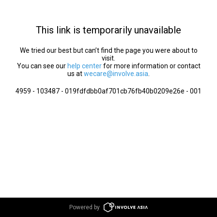
This link is temporarily unavailable
We tried our best but can’t find the page you were about to
visit.
You can see our
help center
for more information or contact
us at
wecare@involve.asia
.
4959 - 103487 - 019fdfdbb0af701cb76fb40b0209e26e - 001
Powered by