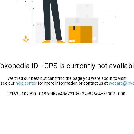
okopedia ID - CPS is currently not availab
We tried our best but can’t find the page you were about to visit.
 see our
help center
for more information or contact us at
wecare@invol
7163 - 102790 - 019fddb2a48e7213ba27e825d4c78307 - 000