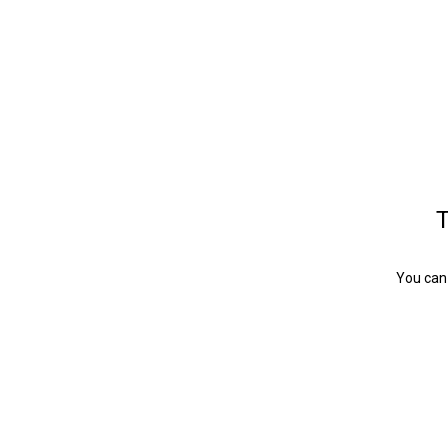
T
You can