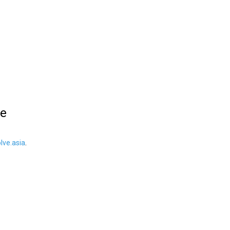
le
ve.asia
.