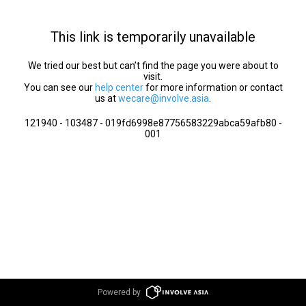
This link is temporarily unavailable
We tried our best but can’t find the page you were about to
visit.
You can see our
help center
for more information or contact
us at
wecare@involve.asia
.
121940 - 103487 - 019fd6998e87756583229abca59afb80 -
001
Powered by