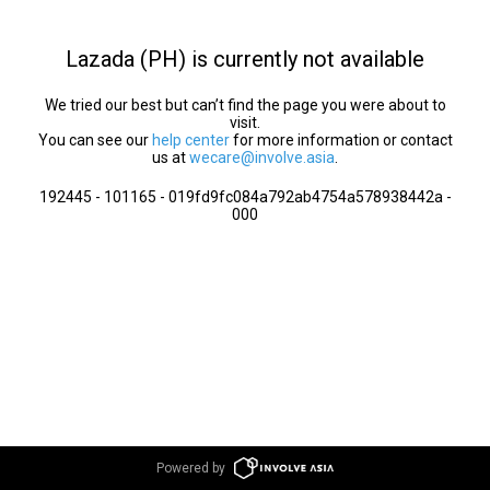
Lazada (PH) is currently not available
We tried our best but can’t find the page you were about to
visit.
You can see our
help center
for more information or contact
us at
wecare@involve.asia
.
192445 - 101165 - 019fd9fc084a792ab4754a578938442a -
000
Powered by