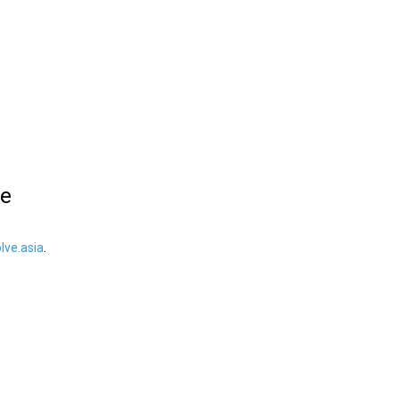
le
ve.asia
.