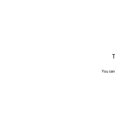
T
You can