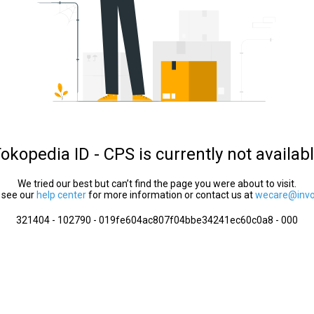
okopedia ID - CPS is currently not availab
We tried our best but can’t find the page you were about to visit.
 see our
help center
for more information or contact us at
wecare@invol
321404 - 102790 - 019fe604ac807f04bbe34241ec60c0a8 - 000