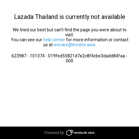
Lazada Thailand is currently not available
We tried our best but can’t find the page you were about to
visit.
You can see our
help center
for more information or contact
us at
wecare@involve.asia
.
623987 - 101374 - 019fed55821d7e2c8f4cbe3dadd84faa -
000
Powered by