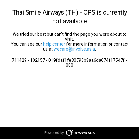
Thai Smile Airways (TH) - CPS is currently
not available
We tried our best but can’t find the page you were about to
visit.
You can see our
help center
for more information or contact
us at
wecare@involve.asia
.
711429 - 102157 - 019fdaf1fe30793b8aa6da674f175d7f -
000
Powered by