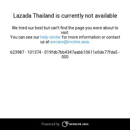
Lazada Thailand is currently not available
We tried our best but can’t find the page you were about to
visit.
You can see our
help center
for more information or contact
us at
wecare@involve.asia
.
623987 - 101374 - 019fdb7bb4347aabb10611e0de77fda5 -
000
Powered by