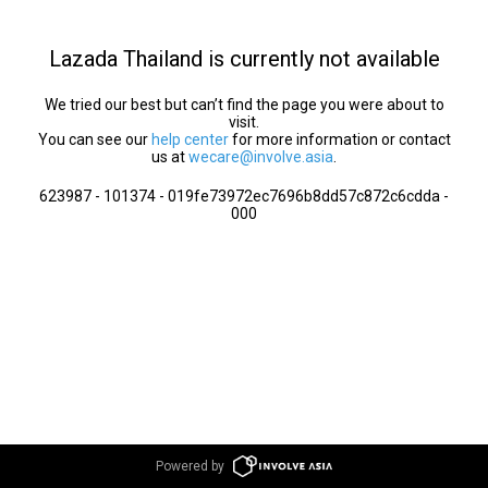
Lazada Thailand is currently not available
We tried our best but can’t find the page you were about to
visit.
You can see our
help center
for more information or contact
us at
wecare@involve.asia
.
623987 - 101374 - 019fe73972ec7696b8dd57c872c6cdda -
000
Powered by