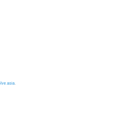
ve.asia
.