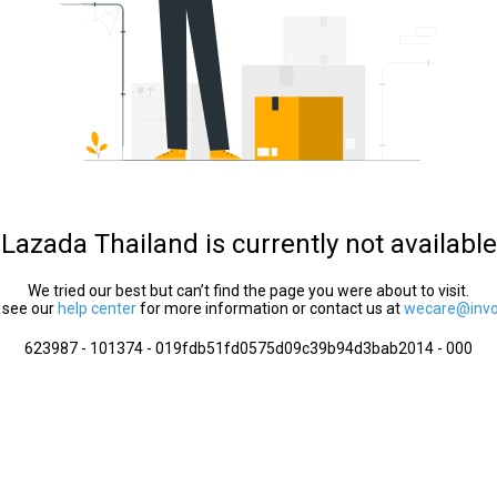
Lazada Thailand is currently not available
We tried our best but can’t find the page you were about to visit.
 see our
help center
for more information or contact us at
wecare@invol
623987 - 101374 - 019fdb51fd0575d09c39b94d3bab2014 - 000