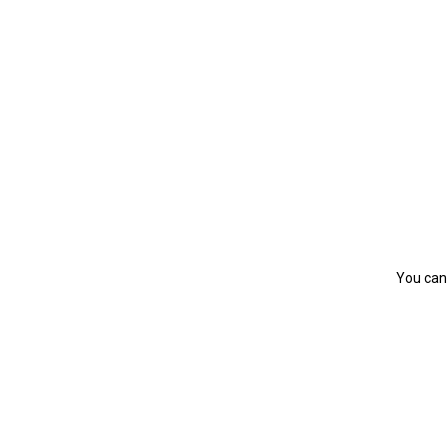
You can