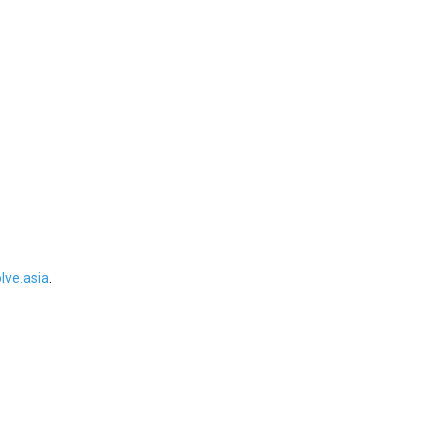
ve.asia
.