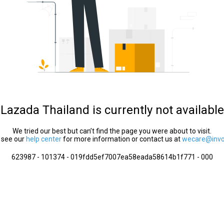
Lazada Thailand is currently not available
We tried our best but can’t find the page you were about to visit.
 see our
help center
for more information or contact us at
wecare@invol
623987 - 101374 - 019fdd5ef7007ea58eada58614b1f771 - 000