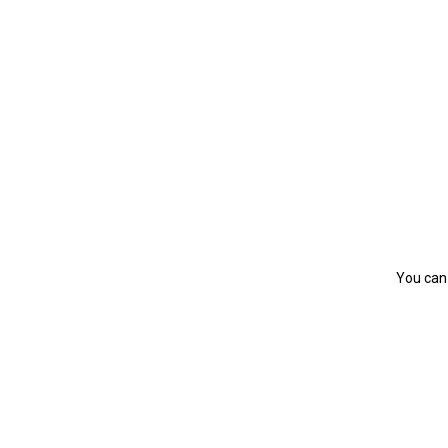
You can