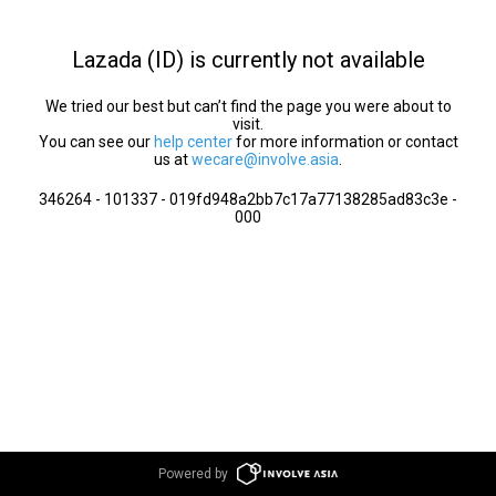
Lazada (ID) is currently not available
We tried our best but can’t find the page you were about to
visit.
You can see our
help center
for more information or contact
us at
wecare@involve.asia
.
346264 - 101337 - 019fd948a2bb7c17a77138285ad83c3e -
000
Powered by