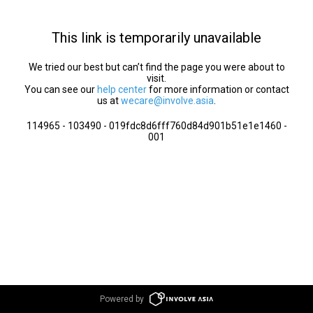
This link is temporarily unavailable
We tried our best but can’t find the page you were about to
visit.
You can see our
help center
for more information or contact
us at
wecare@involve.asia
.
114965 - 103490 - 019fdc8d6fff760d84d901b51e1e1460 -
001
Powered by