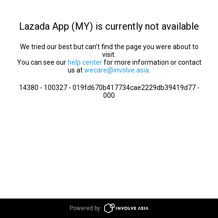
Lazada App (MY) is currently not available
We tried our best but can’t find the page you were about to
visit.
You can see our
help center
for more information or contact
us at
wecare@involve.asia
.
14380 - 100327 - 019fd670b417734cae2229db39419d77 -
000
Powered by