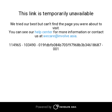
This link is temporarily unavailable
We tried our best but can’t find the page you were about to
visit.
You can see our
help center
for more information or contact
us at
wecare@involve.asia
.
114965 - 103490 - 019fdbfb084b705f97968b3b34618687 -
001
Powered by