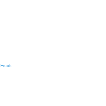
ve.asia
.