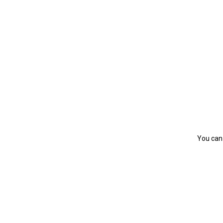
You can