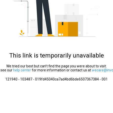
This link is temporarily unavailable
We tried our best but can’t find the page you were about to visit.
 see our
help center
for more information or contact us at
wecare@invol
121940 - 103487 - 019fd45040ca7ad4bd6bde6507367384 - 001