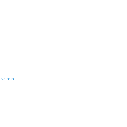
ve.asia
.