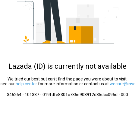
Lazada (ID) is currently not available
We tried our best but can’t find the page you were about to visit.
 see our
help center
for more information or contact us at
wecare@invol
346264 - 101337 - 019fdfe8301c736e908912d85dcc096d - 000