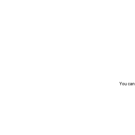
You can