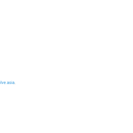
ve.asia
.