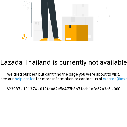
Lazada Thailand is currently not available
We tried our best but can’t find the page you were about to visit.
 see our
help center
for more information or contact us at
wecare@invol
623987 - 101374 - 019fdad2e5e477b8b71ccb1afe62a3c6 - 000