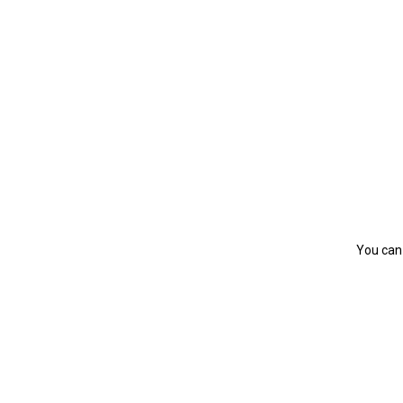
You can